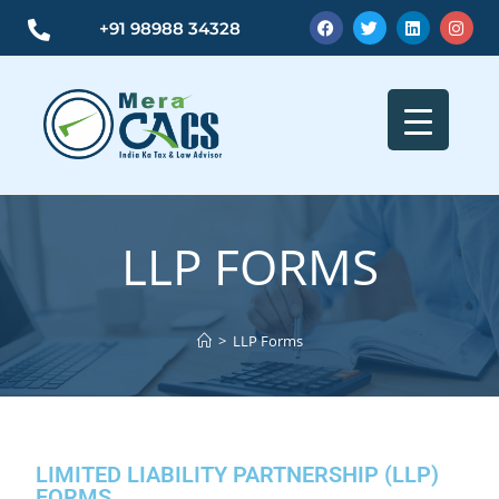
+91 98988 34328
LLP FORMS
>
LLP Forms
LIMITED LIABILITY PARTNERSHIP (LLP)
FORMS