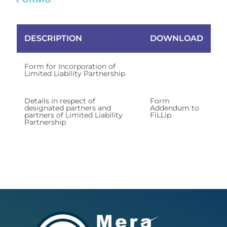
DESCRIPTION
DOWNLOAD
Form for Incorporation of
Form FiLLip
Limited Liability Partnership
Details in respect of
Form
designated partners and
Addendum to
partners of Limited Liability
FiLLip
Partnership