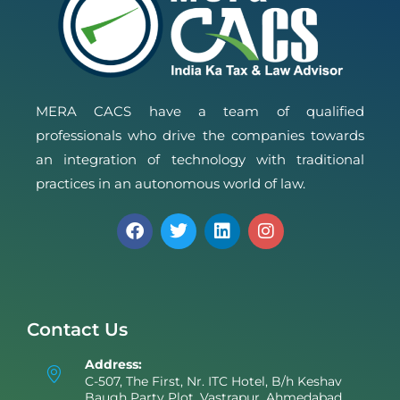
MERA CACS have a team of qualified
professionals who drive the companies towards
an integration of technology with traditional
practices in an autonomous world of law.
Contact Us
Address:
C-507, The First, Nr. ITC Hotel, B/h Keshav
Baugh Party Plot, Vastrapur, Ahmedabad,